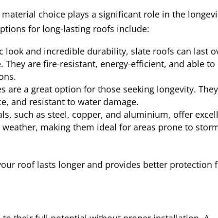
aterial choice plays a significant role in the longevi
ptions for long-lasting roofs include:
c look and incredible durability, slate roofs can last o
They are fire-resistant, energy-efficient, and able to
ons.
es are a great option for those seeking longevity. The
e, and resistant to water damage.
als, such as steel, copper, and aluminium, offer excel
e weather, making them ideal for areas prone to stor
our roof lasts longer and provides better protection 