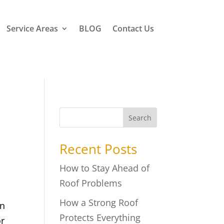
Service Areas
BLOG
Contact Us
Search
Recent Posts
How to Stay Ahead of
Roof Problems
How a Strong Roof
in
Protects Everything
or