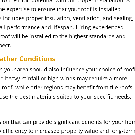
to their full potential without proper installation. A
e expertise to ensure that your roof is installed
is includes proper insulation, ventilation, and sealing, 
rall performance and lifespan. Hiring experienced
oof will be installed to the highest standards and
pect.
eather Conditions
n your area should also influence your choice of roof
to heavy rainfall or high winds may require a more
 roof, while drier regions may benefit from tile roofs.
se the best materials suited to your specific needs.
sion that can provide significant benefits for your ho
efficiency to increased property value and long-ter