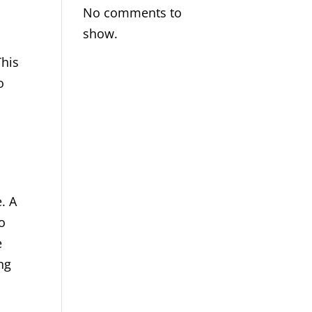
No comments to
show.
This
o
. A
o
e
ng