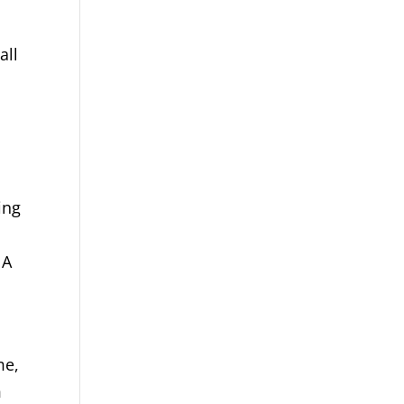
all
ing
 A
me,
m