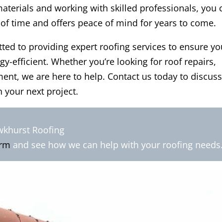
materials and working with skilled professionals, you 
 of time and offers peace of mind for years to come.
ed to providing expert roofing services to ensure yo
-efficient. Whether you’re looking for roof repairs,
nt, we are here to help. Contact us today to discus
 your next project.
wkhurst Roofing
orm
and see how we can help with your roofing needs