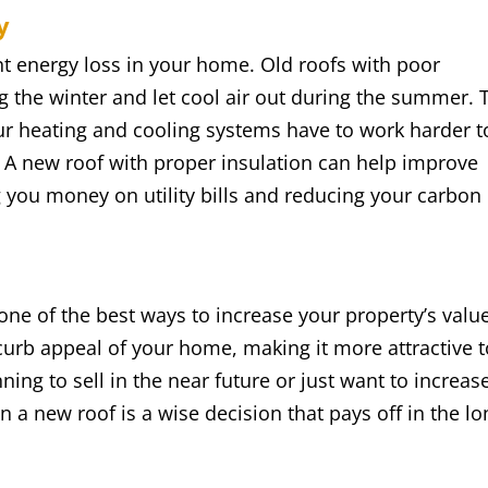
y
nt energy loss in your home. Old roofs with poor
g the winter and let cool air out during the summer. 
our heating and cooling systems have to work harder t
 A new roof with proper insulation can help improve
g you money on utility bills and reducing your carbon
ne of the best ways to increase your property’s value
curb appeal of your home, making it more attractive t
ing to sell in the near future or just want to increas
n a new roof is a wise decision that pays off in the lo