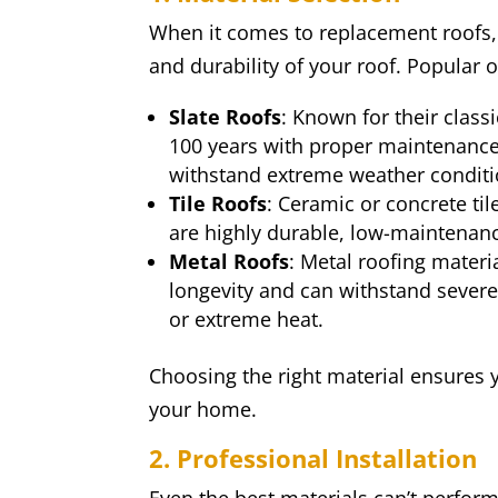
When it comes to replacement roofs, m
and durability of your roof. Popular o
Slate Roofs
: Known for their classi
100 years with proper maintenance. 
withstand extreme weather conditi
Tile Roofs
: Ceramic or concrete til
are highly durable, low-maintenanc
Metal Roofs
: Metal roofing materi
longevity and can withstand sever
or extreme heat.
Choosing the right material ensures y
your home.
2. Professional Installation