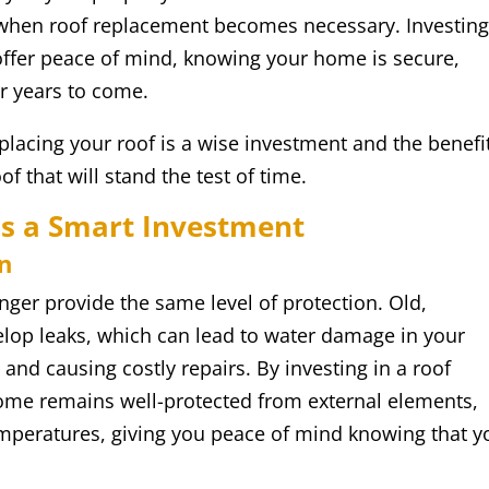
when roof replacement becomes necessary. Investing
offer peace of mind, knowing your home is secure,
or years to come.
eplacing your roof is a wise investment and the benefi
f that will stand the test of time.
s a Smart Investment
n
onger provide the same level of protection. Old,
lop leaks, which can lead to water damage in your
 and causing costly repairs. By investing in a roof
ome remains well-protected from external elements,
emperatures, giving you peace of mind knowing that y