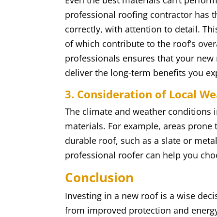
Even the best materials can’t perform 
professional roofing contractor has th
correctly, with attention to detail. Th
of which contribute to the roof’s ove
professionals ensures that your new r
deliver the long-term benefits you ex
3. Consideration of Local W
The climate and weather conditions i
materials. For example, areas prone 
durable roof, such as a slate or metal
professional roofer can help you choo
Conclusion
Investing in a new roof is a wise deci
from improved protection and energy 