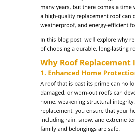
many years, but there comes a time 
a high-quality replacement roof can 
weatherproof, and energy-efficient f
In this blog post, we’ll explore why r
of choosing a durable, long-lasting roo
Why Roof Replacement I
1. Enhanced Home Protectio
A roof that is past its prime can no l
damaged, or worn-out roofs can deve
home, weakening structural integrity,
replacement, you ensure that your h
including rain, snow, and extreme t
family and belongings are safe.