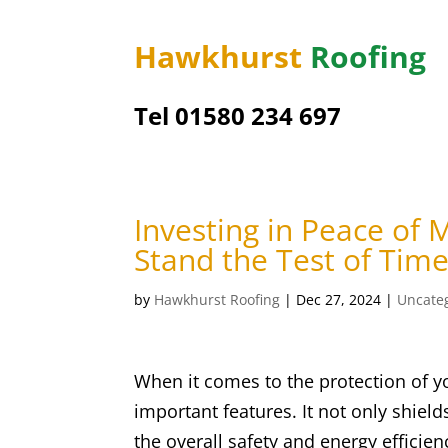
Hawkhurst
Roofing
Tel 01580 234 697
Investing in Peace of
Stand the Test of Tim
by
Hawkhurst Roofing
|
Dec 27, 2024
|
Uncate
When it comes to the protection of y
important features. It not only shield
the overall safety and energy efficien