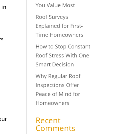
You Value Most
 in
Roof Surveys
Explained for First-
Time Homeowners
ts
How to Stop Constant
Roof Stress With One
Smart Decision
Why Regular Roof
Inspections Offer
Peace of Mind for
Homeowners
Recent
our
Comments