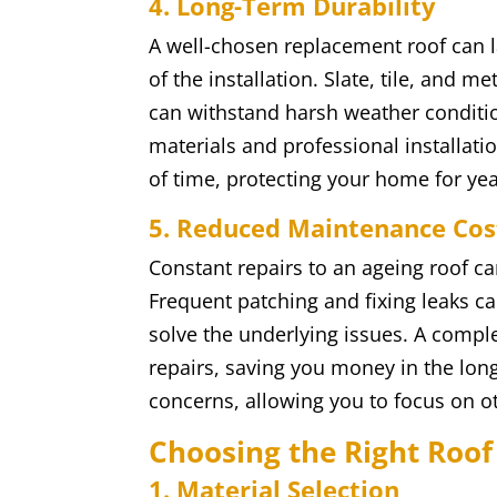
4. Long-Term Durability
A well-chosen replacement roof can l
of the installation. Slate, tile, and m
can withstand harsh weather conditio
materials and professional installatio
of time, protecting your home for ye
5. Reduced Maintenance Cos
Constant repairs to an ageing roof c
Frequent patching and fixing leaks ca
solve the underlying issues. A compl
repairs, saving you money in the lon
concerns, allowing you to focus on 
Choosing the Right Roof
1. Material Selection