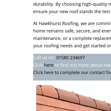
durability. By choosing high-quality 
ensure your new roof stands the test
At Hawkhurst Roofing, we are committ
home remains safe, secure, and energy
maintenance, or a complete replaceme
your roofing needs and get started on
Call us on:
01580 234697
Click
here
to find out more about Ha
Click here to complete our contact f