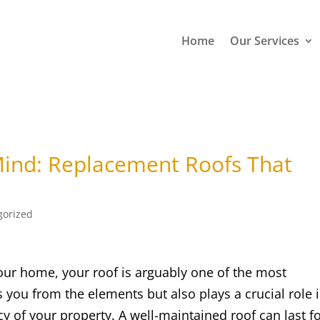
Home
Our Services
 Mind: Replacement Roofs That
e
gorized
our home, your roof is arguably one of the most
s you from the elements but also plays a crucial role 
cy of your property. A well-maintained roof can last f