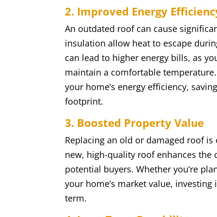
2. Improved Energy Efficienc
An outdated roof can cause significa
insulation allow heat to escape durin
can lead to higher energy bills, as y
maintain a comfortable temperature.
your home’s energy efficiency, savin
footprint.
3. Boosted Property Value
Replacing an old or damaged roof is o
new, high-quality roof enhances the 
potential buyers. Whether you’re plann
your home’s market value, investing i
term.