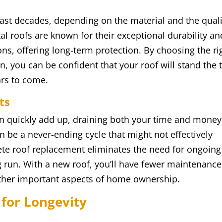
ast decades, depending on the material and the quali
etal roofs are known for their exceptional durability an
ns, offering long-term protection. By choosing the ri
n, you can be confident that your roof will stand the 
ars to come.
ts
an quickly add up, draining both your time and money
n be a never-ending cycle that might not effectively
ete roof replacement eliminates the need for ongoing
g run. With a new roof, you’ll have fewer maintenance
other important aspects of home ownership.
 for Longevity