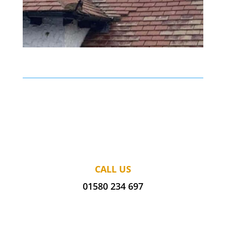
CALL US
01580 234 697