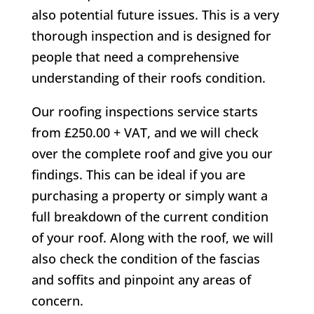
also potential future issues. This is a very
thorough inspection and is designed for
people that need a comprehensive
understanding of their roofs condition.
Our roofing inspections service starts
from £250.00 + VAT, and we will check
over the complete roof and give you our
findings. This can be ideal if you are
purchasing a property or simply want a
full breakdown of the current condition
of your roof. Along with the roof, we will
also check the condition of the fascias
and soffits and pinpoint any areas of
concern.