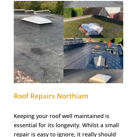
Roof Repairs
Northiam
Keeping your roof well maintained is
essential for its longevity. Whilst a small
repair is easy to ignore, it really should