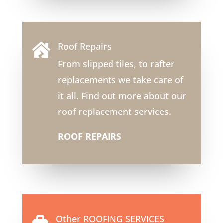
Roof Repairs

From slipped tiles, to rafter
replacements we take care of
it all. Find out more about our
roof replacement services.
ROOF REPAIRS
Other ROOFING SERVICES
