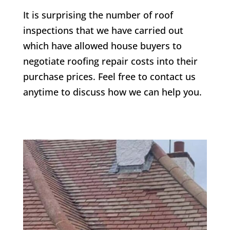
It is surprising the number of roof
inspections that we have carried out
which have allowed house buyers to
negotiate roofing repair costs into their
purchase prices. Feel free to contact us
anytime to discuss how we can help you.