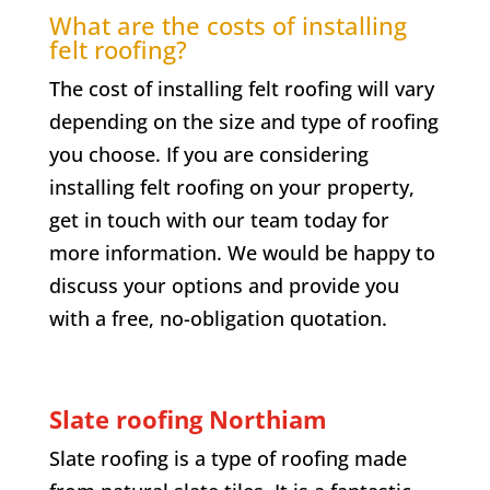
What are the costs of installing
felt roofing?
The cost of installing felt roofing will vary
depending on the size and type of roofing
you choose. If you are considering
installing felt roofing on your property,
get in touch with our team today for
more information. We would be happy to
discuss your options and provide you
with a free, no-obligation quotation.
Slate roofing
Northiam
Slate roofing is a type of roofing made