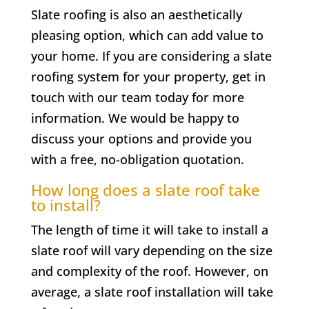
Slate roofing is also an aesthetically
pleasing option, which can add value to
your home. If you are considering a slate
roofing system for your property, get in
touch with our team today for more
information. We would be happy to
discuss your options and provide you
with a free, no-obligation quotation.
How long does a slate roof take
to install?
The length of time it will take to install a
slate roof will vary depending on the size
and complexity of the roof. However, on
average, a slate roof installation will take