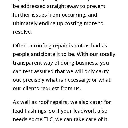
be addressed straightaway to prevent
further issues from occurring, and
ultimately ending up costing more to
resolve.
Often, a roofing repair is not as bad as
people anticipate it to be. With our totally
transparent way of doing business, you
can rest assured that we will only carry
out precisely what is necessary; or what
our clients request from us.
As well as roof repairs, we also cater for
lead flashings, so if your leadwork also
needs some TLC, we can take care of it.