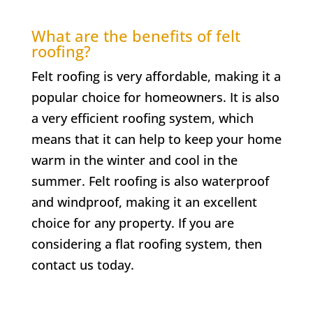
What are the benefits of felt
roofing?
Felt roofing is very affordable, making it a
popular choice for homeowners. It is also
a very efficient roofing system, which
means that it can help to keep your home
warm in the winter and cool in the
summer. Felt roofing is also waterproof
and windproof, making it an excellent
choice for any property. If you are
considering a flat roofing system, then
contact us today.