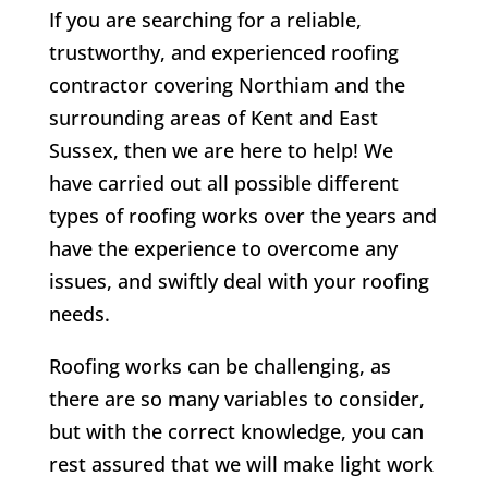
If you are searching for a reliable,
trustworthy, and experienced roofing
contractor covering Northiam and the
surrounding areas of Kent and East
Sussex, then we are here to help! We
have carried out all possible different
types of roofing works over the years and
have the experience to overcome any
issues, and swiftly deal with your roofing
needs.
Roofing works can be challenging, as
there are so many variables to consider,
but with the correct knowledge, you can
rest assured that we will make light work