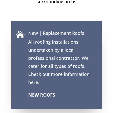
surrounding areas
New | Replacement Roofs

All roofing installations
undertaken by a local
professional contractor. We
cater for all types of roofs.
Check out more information
here.
NEW ROOFS