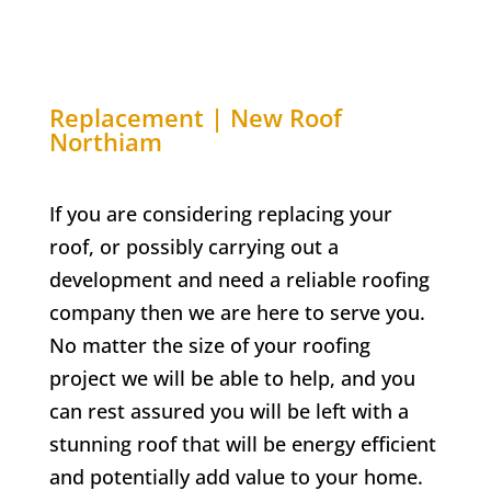
Replacement | New Roof
Northiam
If you are considering replacing your
roof, or possibly carrying out a
development and need a reliable roofing
company then we are here to serve you.
No matter the size of your roofing
project we will be able to help, and you
can rest assured you will be left with a
stunning roof that will be energy efficient
and potentially add value to your home.