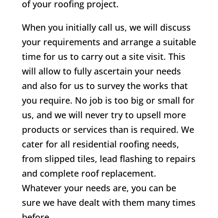
of your roofing project.
When you initially call us, we will discuss
your requirements and arrange a suitable
time for us to carry out a site visit. This
will allow to fully ascertain your needs
and also for us to survey the works that
you require. No job is too big or small for
us, and we will never try to upsell more
products or services than is required. We
cater for all residential roofing needs,
from slipped tiles, lead flashing to repairs
and complete roof replacement.
Whatever your needs are, you can be
sure we have dealt with them many times
before.