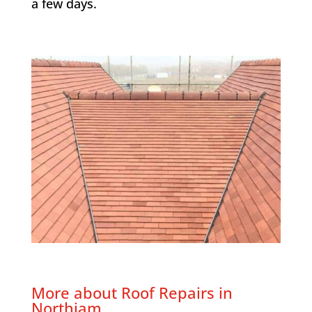
a few days.
More about Roof Repairs in
Northiam