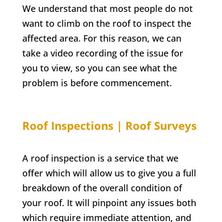
We understand that most people do not
want to climb on the roof to inspect the
affected area. For this reason, we can
take a video recording of the issue for
you to view, so you can see what the
problem is before commencement.
Roof Inspections | Roof Surveys
A roof inspection is a service that we
offer which will allow us to give you a full
breakdown of the overall condition of
your roof. It will pinpoint any issues both
which require immediate attention, and