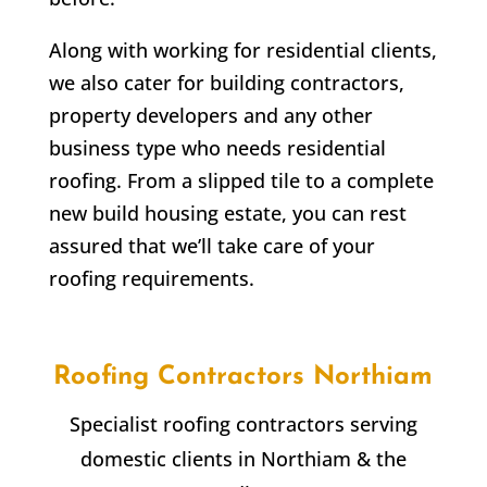
Along with working for residential clients,
we also cater for building contractors,
property developers and any other
business type who needs residential
roofing. From a slipped tile to a complete
new build housing estate, you can rest
assured that we’ll take care of your
roofing requirements.
Roofing Contractors
Northiam
Specialist roofing contractors serving
domestic clients in
Northiam
& the