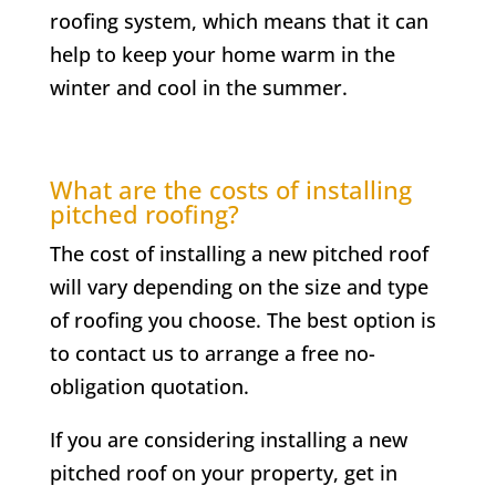
roofing system, which means that it can
help to keep your home warm in the
winter and cool in the summer.
What are the costs of installing
pitched roofing?
The cost of installing a new pitched roof
will vary depending on the size and type
of roofing you choose. The best option is
to contact us to arrange a free no-
obligation quotation.
If you are considering installing a new
pitched roof on your property, get in