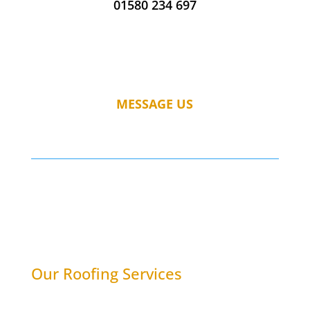
01580 234 697
MESSAGE US
Our Roofing Services