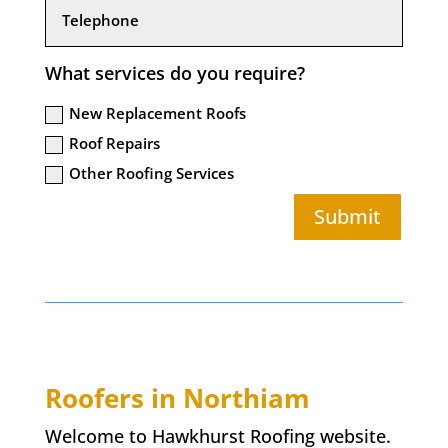
What services do you require?
New Replacement Roofs
Roof Repairs
Other Roofing Services
Submit
Roofers in
Northiam
Welcome to Hawkhurst Roofing website.