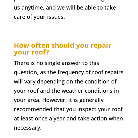
us anytime, and we will be able to take
care of your issues.
How often should you repair
your roof?
There is no single answer to this
question, as the frequency of roof repairs
will vary depending on the condition of
your roof and the weather conditions in
your area. However, it is generally
recommended that you inspect your roof
at least once a year and take action when
necessary.