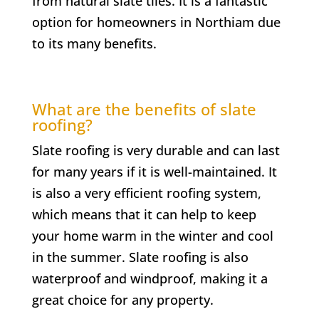
from natural slate tiles. It is a fantastic
option for homeowners in
Northiam
due
to its many benefits.
What are the benefits of slate
roofing?
Slate roofing is very durable and can last
for many years if it is well-maintained. It
is also a very efficient roofing system,
which means that it can help to keep
your home warm in the winter and cool
in the summer. Slate roofing is also
waterproof and windproof, making it a
great choice for any property.