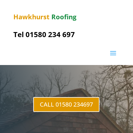
Hawkhurst
Roofing
Tel 01580 234 697
Northiam
CALL 01580 234697