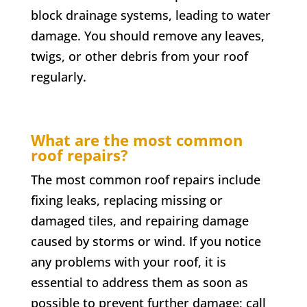
block drainage systems, leading to water
damage. You should remove any leaves,
twigs, or other debris from your roof
regularly.
What are the most common
roof repairs?
The most common roof repairs include
fixing leaks, replacing missing or
damaged tiles, and repairing damage
caused by storms or wind. If you notice
any problems with your roof, it is
essential to address them as soon as
possible to prevent further damage; call