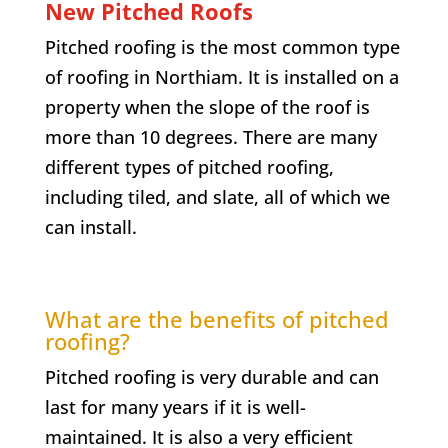
New Pitched Roofs
Pitched roofing is the most common type
of roofing in
Northiam
. It is installed on a
property when the slope of the roof is
more than 10 degrees. There are many
different types of pitched roofing,
including tiled, and slate, all of which we
can install.
What are the benefits of pitched
roofing?
Pitched roofing is very durable and can
last for many years if it is well-
maintained. It is also a very efficient