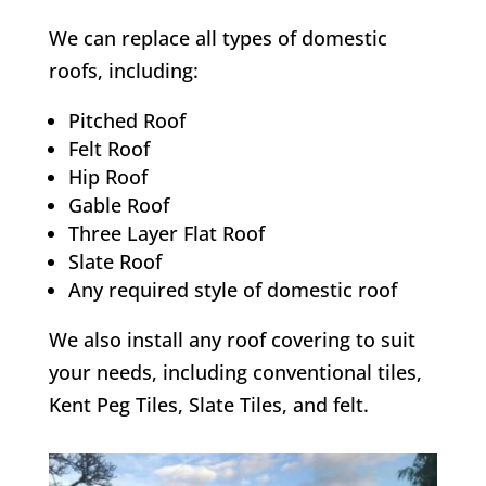
We can replace all types of domestic
roofs, including:
Pitched Roof
Felt Roof
Hip Roof
Gable Roof
Three Layer Flat Roof
Slate Roof
Any required style of domestic roof
We also install any roof covering to suit
your needs, including conventional tiles,
Kent Peg Tiles, Slate Tiles, and felt.