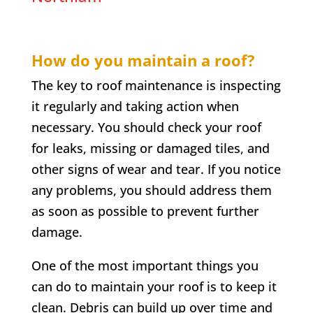
How do you maintain a roof?
The key to roof maintenance is inspecting
it regularly and taking action when
necessary. You should check your roof
for leaks, missing or damaged tiles, and
other signs of wear and tear. If you notice
any problems, you should address them
as soon as possible to prevent further
damage.
One of the most important things you
can do to maintain your roof is to keep it
clean. Debris can build up over time and