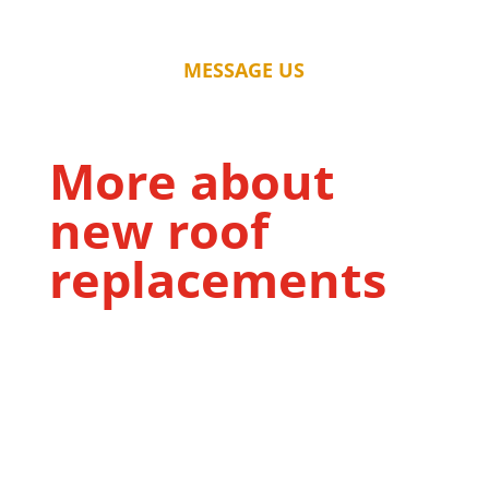
MESSAGE US
More about
new roof
replacements