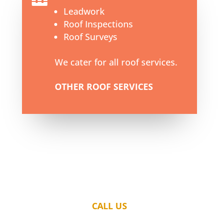
Leadwork
Roof Inspections
Roof Surveys
We cater for all roof services.
OTHER ROOF SERVICES
CALL US