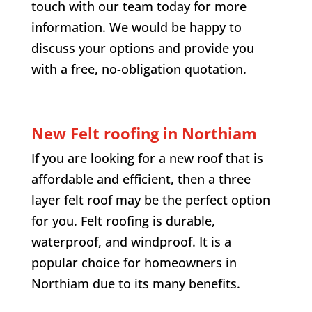
touch with our team today for more
information. We would be happy to
discuss your options and provide you
with a free, no-obligation quotation.
New Felt roofing in
Northiam
If you are looking for a new roof that is
affordable and efficient, then a three
layer felt roof may be the perfect option
for you. Felt roofing is durable,
waterproof, and windproof. It is a
popular choice for homeowners in
Northiam
due to its many benefits.